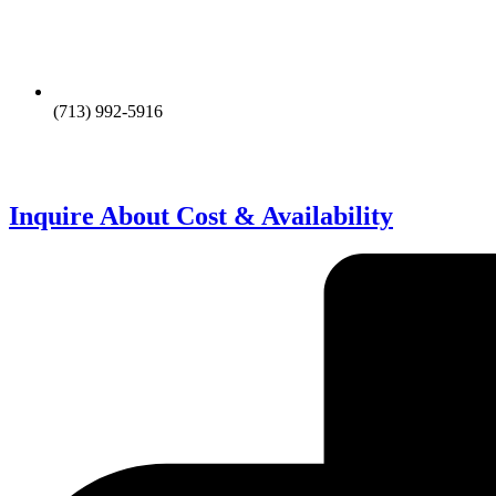
(713) 992-5916
Inquire About Cost & Availability