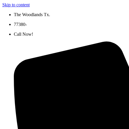
Skip to content
The Woodlands Tx.
77380-
Call Now!