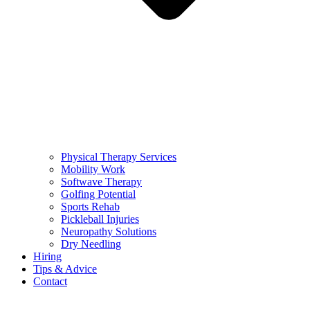
Physical Therapy Services
Mobility Work
Softwave Therapy
Golfing Potential
Sports Rehab
Pickleball Injuries
Neuropathy Solutions
Dry Needling
Hiring
Tips & Advice
Contact