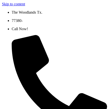
Skip to content
The Woodlands Tx.
77380-
Call Now!