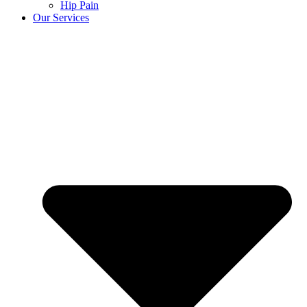
Hip Pain
Our Services