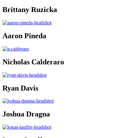
Brittany Ruzicka
Aaron Pineda
Nicholas Calderaro
Ryan Davis
Joshua Dragna