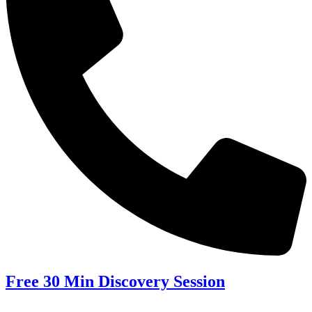
Free 30 Min Discovery Session