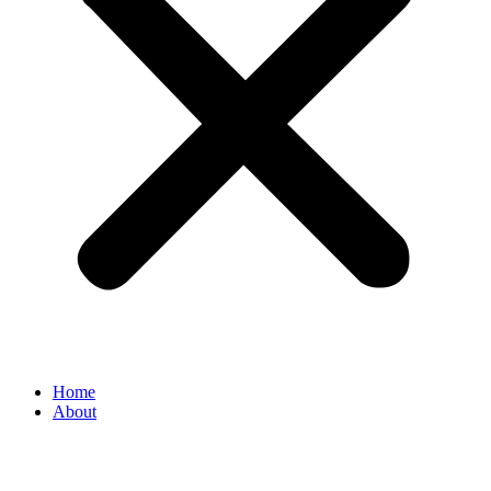
Home
About