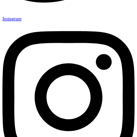
Instagram