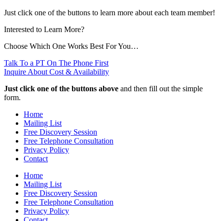
Just click one of the buttons to learn more about each team member!
Interested to Learn More?
Choose Which One Works Best For You…
Talk To a PT On The Phone First
Inquire About Cost & Availability
Just click one of the buttons above
and then fill out the simple
form.
Home
Mailing List
Free Discovery Session
Free Telephone Consultation
Privacy Policy
Contact
Home
Mailing List
Free Discovery Session
Free Telephone Consultation
Privacy Policy
Contact