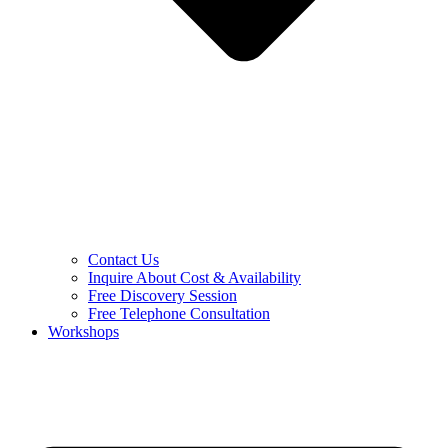
Contact Us
Inquire About Cost & Availability
Free Discovery Session
Free Telephone Consultation
Workshops