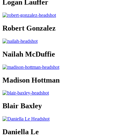
Logan Lauffer
Robert Gonzalez
Nailah McDuffie
Madison Hottman
Blair Baxley
Daniella Le