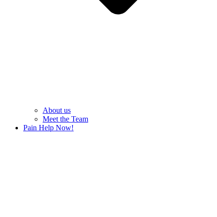
About us
Meet the Team
Pain Help Now!