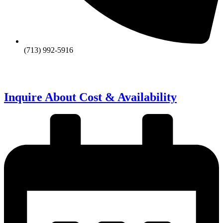
(713) 992-5916
Inquire About Cost & Availability