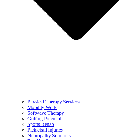
Physical Therapy Services
Mobility Work
Softwave Therapy
Golfing Potential
Sports Rehab
Pickleball Injuries
Neuropathy Solutions