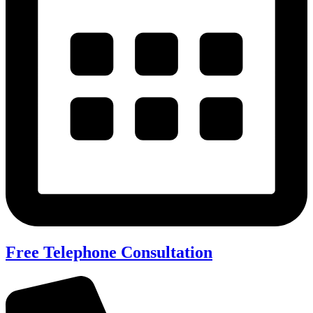
Free Telephone Consultation