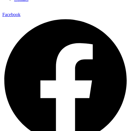
Facebook