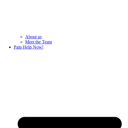
About us
Meet the Team
Pain Help Now!