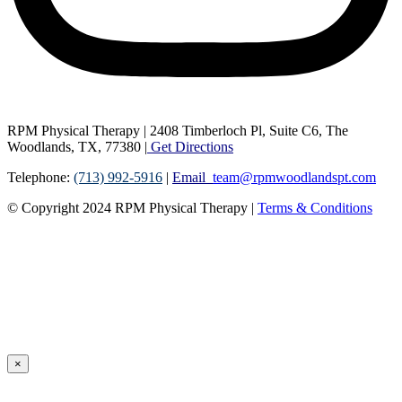
RPM Physical Therapy | 2408 Timberloch Pl, Suite C6, The
Woodlands, TX, 77380 |
Get Directions
Telephone:
(713) 992-5916
|
Email
team@rpmwoodlandspt.com
© Copyright
2024
RPM Physical Therapy |
Terms & Conditions
×