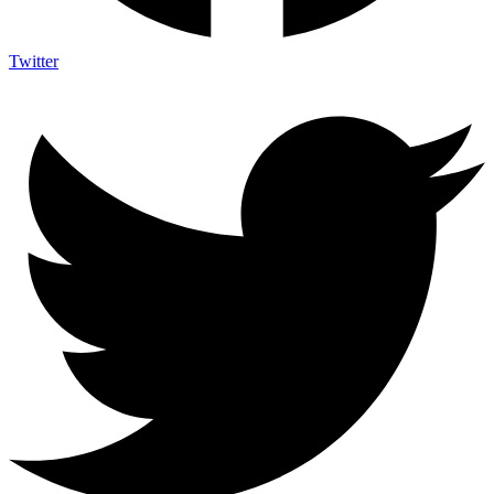
Twitter