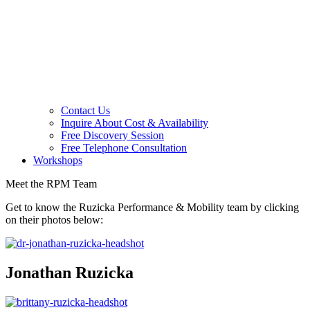
Contact Us
Inquire About Cost & Availability
Free Discovery Session
Free Telephone Consultation
Workshops
Meet the RPM Team
Get to know the Ruzicka Performance & Mobility team by clicking
on their photos below:
Jonathan Ruzicka