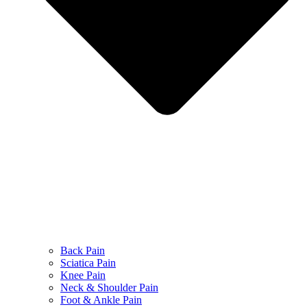
Back Pain
Sciatica Pain
Knee Pain
Neck & Shoulder Pain
Foot & Ankle Pain