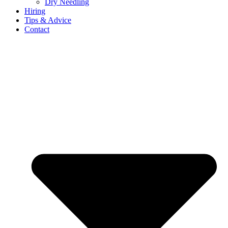
Dry Needling
Hiring
Tips & Advice
Contact