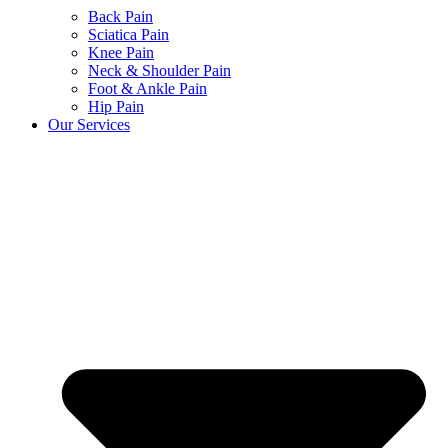
Back Pain
Sciatica Pain
Knee Pain
Neck & Shoulder Pain
Foot & Ankle Pain
Hip Pain
Our Services