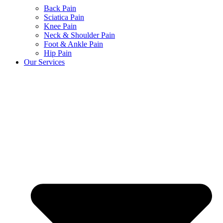
Back Pain
Sciatica Pain
Knee Pain
Neck & Shoulder Pain
Foot & Ankle Pain
Hip Pain
Our Services