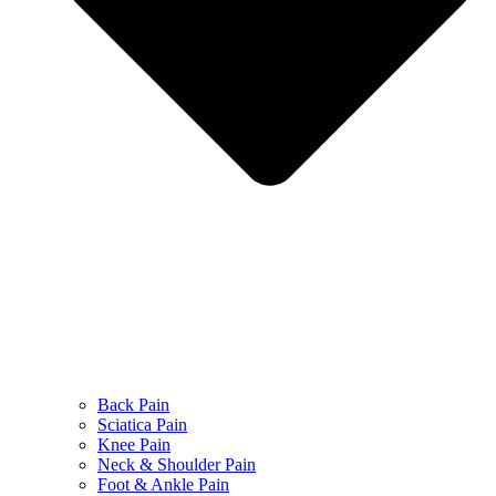
Back Pain
Sciatica Pain
Knee Pain
Neck & Shoulder Pain
Foot & Ankle Pain