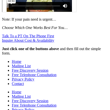
Note: If your pain need is urgent…
Choose Which One Works Best For You…
Talk To a PT On The Phone First
Inquire About Cost & Availability
Just click one of the buttons above
and then fill out the simple
form.
Home
Mailing List
Free Discovery Session
Free Telephone Consultation
Privacy Policy
Contact
Home
Mailing List
Free Discovery Session
Free Telephone Consultation
Privacy Policy