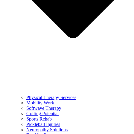
Physical Therapy Services
Mobility Work
Softwave Therapy
Golfing Potential
Sports Rehab
Pickleball Injuries
Neuropathy Solutions