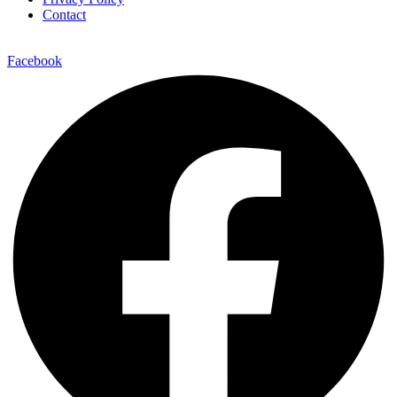
Contact
Facebook