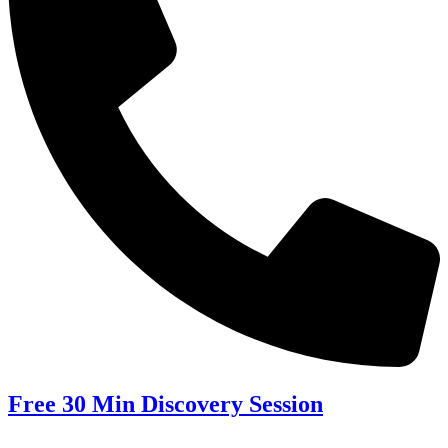
Free 30 Min Discovery Session