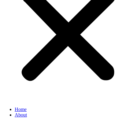
Home
About