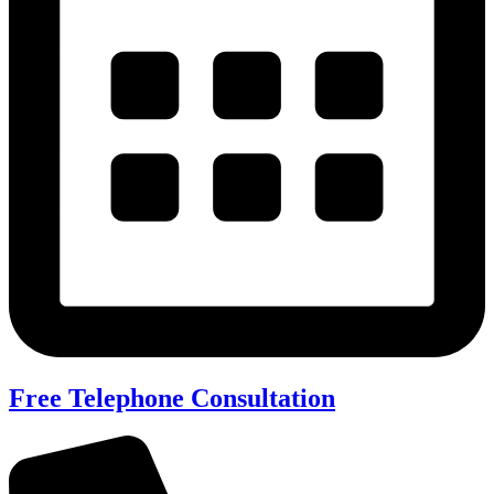
Free Telephone Consultation