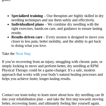
Specialized training
– Our therapists are highly skilled in dry
needling techniques and use them safely and effectively.
Individualized plans
– We combine dry needling with the
right exercises, hands-on care, and guidance to ensure lasting
results.
Results-driven care
– Every session is designed to move you
closer to less pain, better mobility, and the ability to get back
to doing what you love.
Take the
Next Step
If you’re recovering from an injury, struggling with chronic pain, or
simply looking to move and perform better, dry needling at RPM
Physical Therapy could be a game-changer. It’s a safe, modern
approach that works with your body’s natural healing processes and
helps you achieve faster, longer-lasting results.
Contact our team today to learn more about how dry needling can fit
into your rehabilitation plan – and take the first step towards moving
better, recovering faster, and ultimately feeling like yourself again.