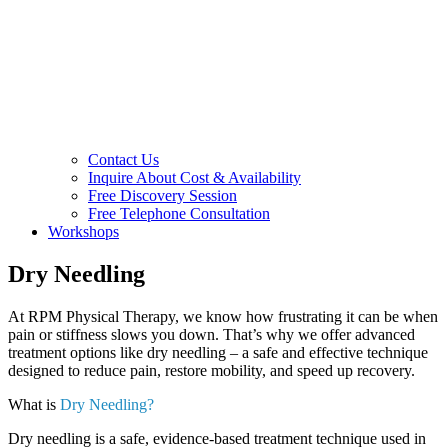
Contact Us
Inquire About Cost & Availability
Free Discovery Session
Free Telephone Consultation
Workshops
Dry Needling
At RPM Physical Therapy, we know how frustrating it can be when
pain or stiffness slows you down. That’s why we offer advanced
treatment options like dry needling – a safe and effective technique
designed to reduce pain, restore mobility, and speed up recovery.
What is
Dry Needling?
Dry needling is a safe, evidence-based treatment technique used in