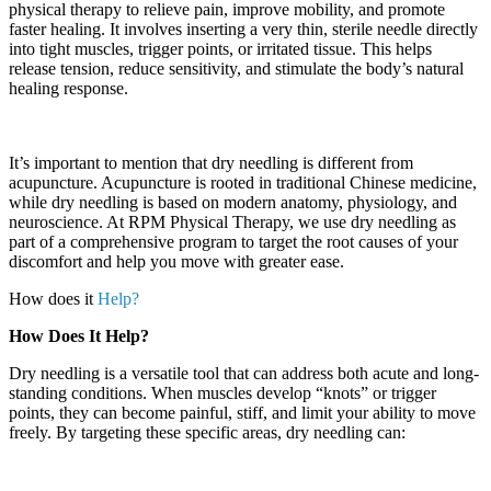
physical therapy to relieve pain, improve mobility, and promote
faster healing. It involves inserting a very thin, sterile needle directly
into tight muscles, trigger points, or irritated tissue. This helps
release tension, reduce sensitivity, and stimulate the body’s natural
healing response.
It’s important to mention that dry needling is different from
acupuncture. Acupuncture is rooted in traditional Chinese medicine,
while dry needling is based on modern anatomy, physiology, and
neuroscience. At RPM Physical Therapy, we use dry needling as
part of a comprehensive program to target the root causes of your
discomfort and help you move with greater ease.
How does it
Help?
How Does It Help?
Dry needling is a versatile tool that can address both acute and long-
standing conditions. When muscles develop “knots” or trigger
points, they can become painful, stiff, and limit your ability to move
freely. By targeting these specific areas, dry needling can: