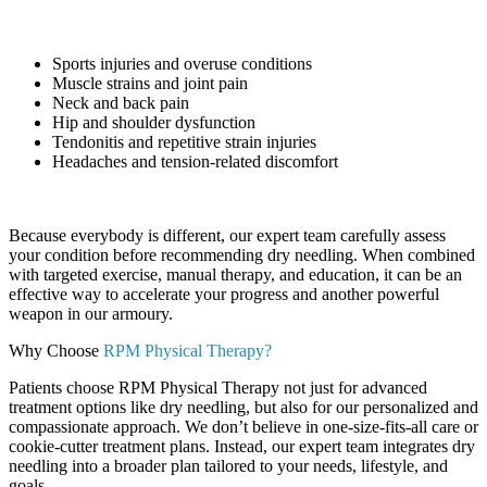
Sports injuries and overuse conditions
Muscle strains and joint pain
Neck and back pain
Hip and shoulder dysfunction
Tendonitis and repetitive strain injuries
Headaches and tension-related discomfort
Because everybody is different, our expert team carefully assess
your condition before recommending dry needling. When combined
with targeted exercise, manual therapy, and education, it can be an
effective way to accelerate your progress and another powerful
weapon in our armoury.
Why Choose
RPM Physical Therapy?
Patients choose RPM Physical Therapy not just for advanced
treatment options like dry needling, but also for our personalized and
compassionate approach. We don’t believe in one-size-fits-all care or
cookie-cutter treatment plans. Instead, our expert team integrates dry
needling into a broader plan tailored to your needs, lifestyle, and
goals.