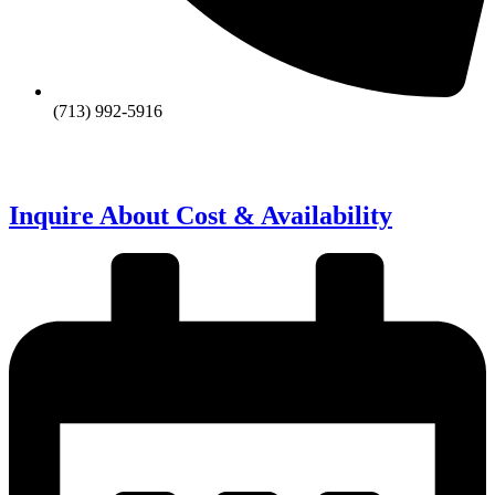
(713) 992-5916
Inquire About Cost & Availability