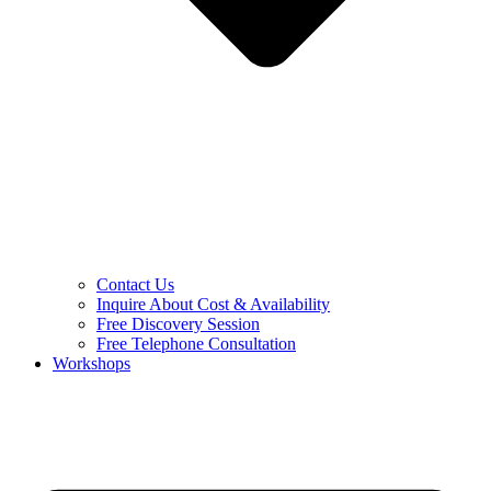
Contact Us
Inquire About Cost & Availability
Free Discovery Session
Free Telephone Consultation
Workshops