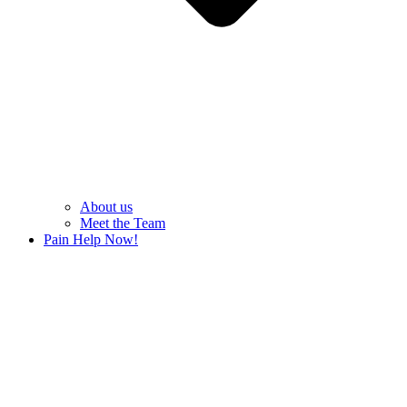
About us
Meet the Team
Pain Help Now!