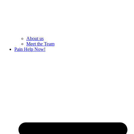
About us
Meet the Team
Pain Help Now!