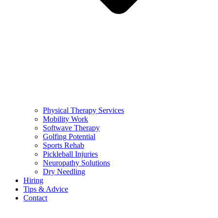
Physical Therapy Services
Mobility Work
Softwave Therapy
Golfing Potential
Sports Rehab
Pickleball Injuries
Neuropathy Solutions
Dry Needling
Hiring
Tips & Advice
Contact