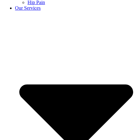
Hip Pain
Our Services