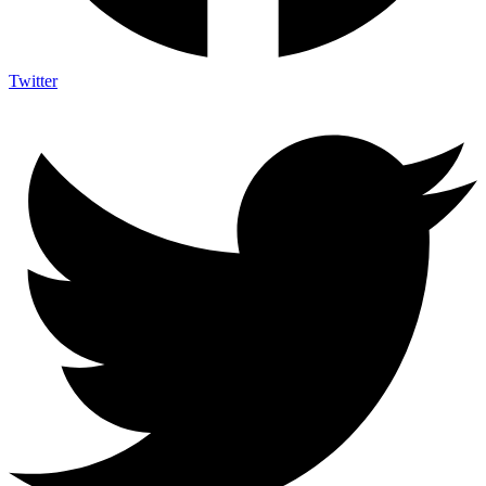
Twitter