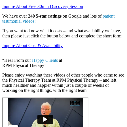
Inquire About Free 30min Discovery Session
We have over
240 5-star ratings
on Google and lots of
patient
testimonial videos!
If you want to know what it costs – and what availability we have,
then please just click the button below and complete the short form:
Inquire About Cost & Availability
“Hear From our
Happy Clients
at
RPM Physical Therapy”
Please enjoy watching these videos of other people who came to see
the Physical Therapy Team at RPM Physical Therapy – and left
much healthier and happier within just a couple of weeks of
working on the right things, with the right team: