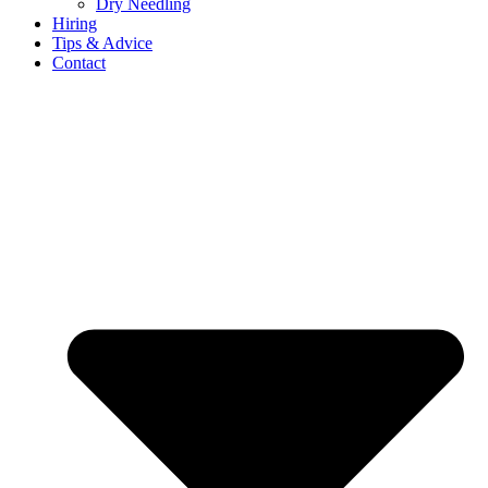
Dry Needling
Hiring
Tips & Advice
Contact