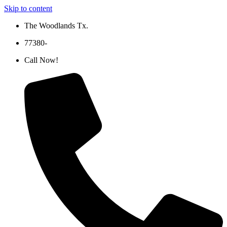
Skip to content
The Woodlands Tx.
77380-
Call Now!