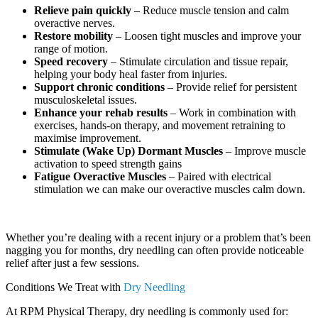
Relieve pain quickly
– Reduce muscle tension and calm
overactive nerves.
Restore mobility
– Loosen tight muscles and improve your
range of motion.
Speed recovery
– Stimulate circulation and tissue repair,
helping your body heal faster from injuries.
Support chronic conditions
– Provide relief for persistent
musculoskeletal issues.
Enhance your rehab results
– Work in combination with
exercises, hands-on therapy, and movement retraining to
maximise improvement.
Stimulate (Wake Up) Dormant Muscles
– Improve muscle
activation to speed strength gains
Fatigue Overactive Muscles
– Paired with electrical
stimulation we can make our overactive muscles calm down.
Whether you’re dealing with a recent injury or a problem that’s been
nagging you for months, dry needling can often provide noticeable
relief after just a few sessions.
Conditions We Treat with
Dry Needling
At RPM Physical Therapy, dry needling is commonly used for: