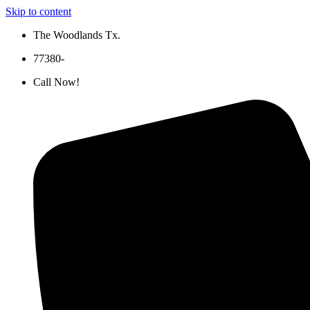
Skip to content
The Woodlands Tx.
77380-
Call Now!