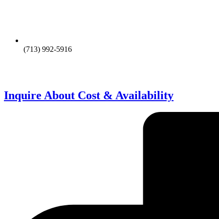
(713) 992-5916
Inquire About Cost & Availability