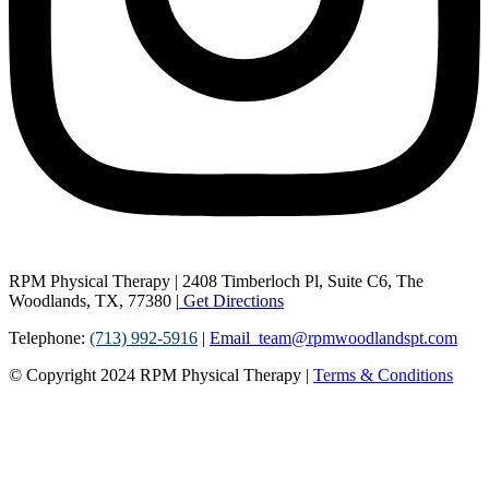
RPM Physical Therapy | 2408 Timberloch Pl, Suite C6, The
Woodlands, TX, 77380 |
Get Directions
Telephone:
(713) 992-5916
|
Email
team@rpmwoodlandspt.com
© Copyright
2024
RPM Physical Therapy |
Terms & Conditions