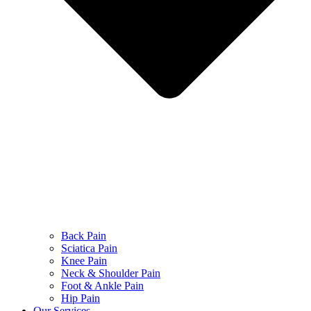
Back Pain
Sciatica Pain
Knee Pain
Neck & Shoulder Pain
Foot & Ankle Pain
Hip Pain
Our Services