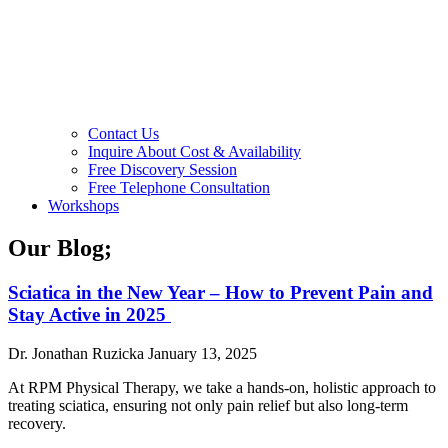
Contact Us
Inquire About Cost & Availability
Free Discovery Session
Free Telephone Consultation
Workshops
Our Blog;
Sciatica in the New Year – How to Prevent Pain and
Stay Active in 2025
Dr. Jonathan Ruzicka
January 13, 2025
At RPM Physical Therapy, we take a hands-on, holistic approach to
treating sciatica, ensuring not only pain relief but also long-term
recovery.