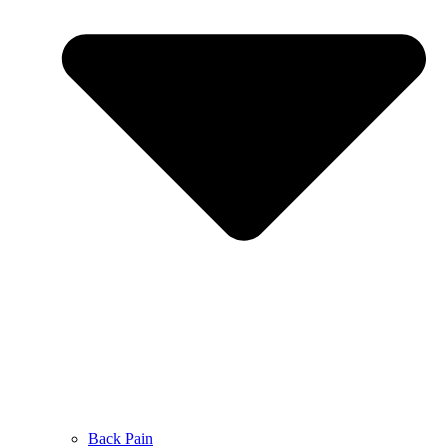
Back Pain