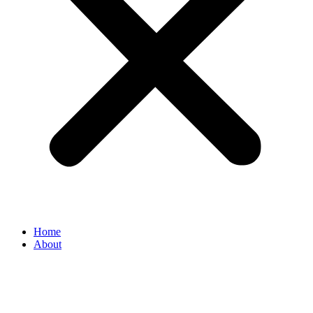
Home
About