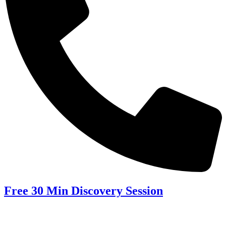
Free 30 Min Discovery Session