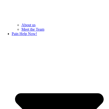
About us
Meet the Team
Pain Help Now!