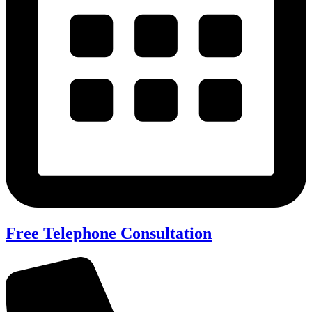
Free Telephone Consultation