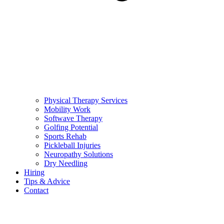
Physical Therapy Services
Mobility Work
Softwave Therapy
Golfing Potential
Sports Rehab
Pickleball Injuries
Neuropathy Solutions
Dry Needling
Hiring
Tips & Advice
Contact