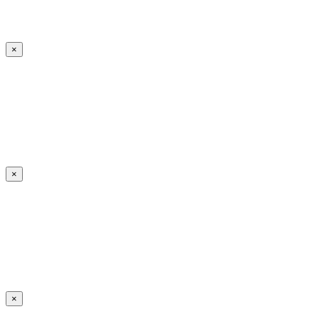
×
×
×