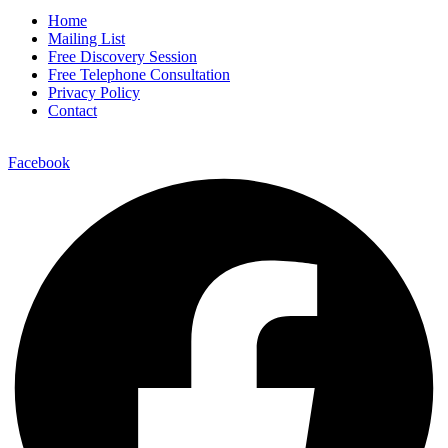
Home
Mailing List
Free Discovery Session
Free Telephone Consultation
Privacy Policy
Contact
Facebook