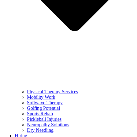
Physical Therapy Services
Mobility Work
Softwave Therapy
Golfing Potential
Sports Rehab
Pickleball Injuries
Neuropathy Solutions
Dry Needling
Hiring