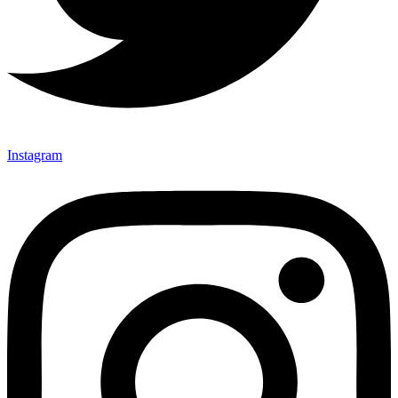
Instagram