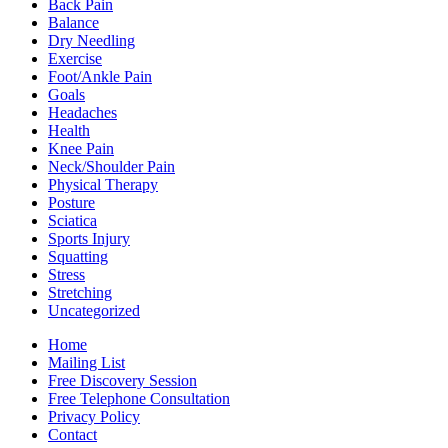
Back Pain
Balance
Dry Needling
Exercise
Foot/Ankle Pain
Goals
Headaches
Health
Knee Pain
Neck/Shoulder Pain
Physical Therapy
Posture
Sciatica
Sports Injury
Squatting
Stress
Stretching
Uncategorized
Home
Mailing List
Free Discovery Session
Free Telephone Consultation
Privacy Policy
Contact