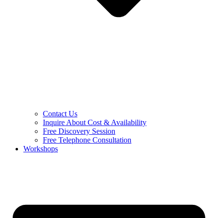
Contact Us
Inquire About Cost & Availability
Free Discovery Session
Free Telephone Consultation
Workshops