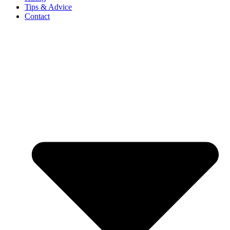
Tips & Advice
Contact