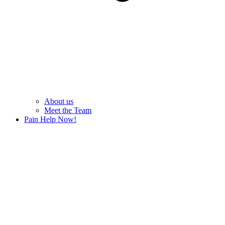
About us
Meet the Team
Pain Help Now!