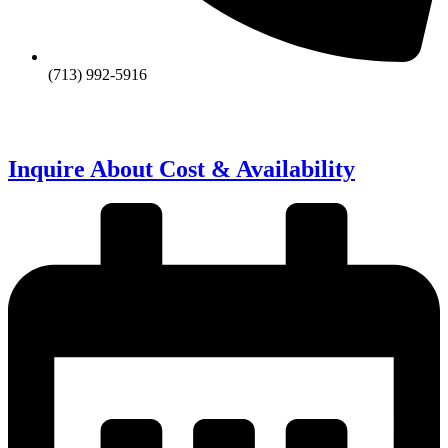
(713) 992-5916
Inquire About Cost & Availability