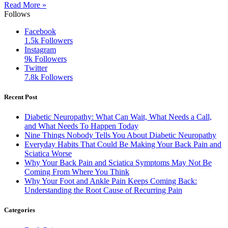
Read More »
Follows
Facebook
1.5k
Followers
Instagram
9k
Followers
Twitter
7.8k
Followers
Recent Post
Diabetic Neuropathy: What Can Wait, What Needs a Call,
and What Needs To Happen Today
Nine Things Nobody Tells You About Diabetic Neuropathy
Everyday Habits That Could Be Making Your Back Pain and
Sciatica Worse
Why Your Back Pain and Sciatica Symptoms May Not Be
Coming From Where You Think
Why Your Foot and Ankle Pain Keeps Coming Back:
Understanding the Root Cause of Recurring Pain
Categories