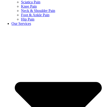
Sciatica Pain
Knee Pain
Neck & Shoulder Pain
Foot & Ankle Pain
Hip Pain
Our Services