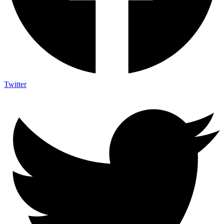
Twitter