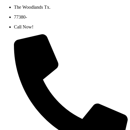
Skip
The Woodlands Tx.
to
77380-
content
Call Now!